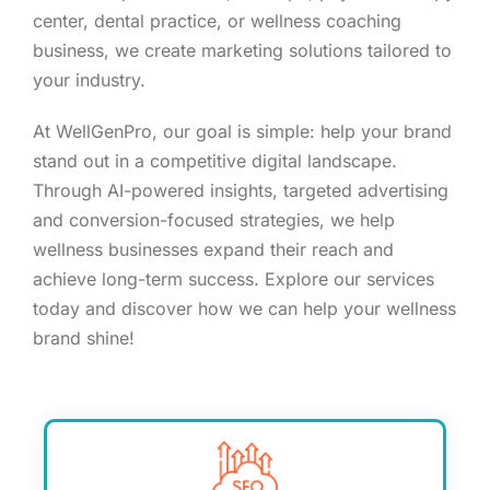
center, dental practice, or wellness coaching
business, we create marketing solutions tailored to
your industry.
At WellGenPro, our goal is simple: help your brand
stand out in a competitive digital landscape.
Through AI-powered insights, targeted advertising
and conversion-focused strategies, we help
wellness businesses expand their reach and
achieve long-term success. Explore our services
today and discover how we can help your wellness
brand shine!