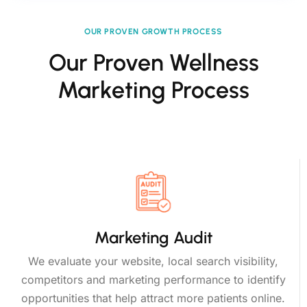
OUR PROVEN GROWTH PROCESS
Our Proven Wellness
Marketing Process
Marketing Audit
We evaluate your website, local search visibility,
competitors and marketing performance to identify
opportunities that help attract more patients online.