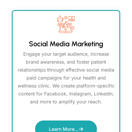
Social Media Marketing
Engage your target audience, increase
brand awareness, and foster patient
relationships through effective social media
paid campaigns for your health and
wellness clinic. We create platform-specific
content for Facebook, Instagram, LinkedIn,
and more to amplify your reach.
Learn More...