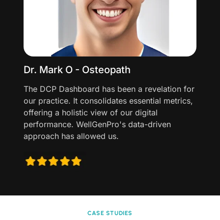
Dr. Mark O - Osteopath
The DCP Dashboard has been a revelation for
our practice. It consolidates essential metrics,
offering a holistic view of our digital
performance. WellGenPro's data-driven
approach has allowed us.
CASE STUDIES