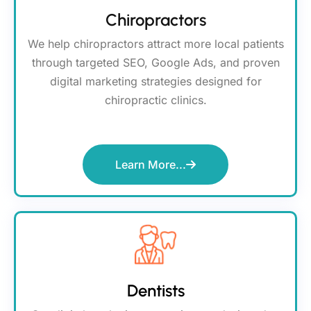
Chiropractors
We help chiropractors attract more local patients
through targeted SEO, Google Ads, and proven
digital marketing strategies designed for
chiropractic clinics.
Learn More...
Dentists