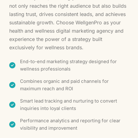
not only reaches the right audience but also builds
lasting trust, drives consistent leads, and achieves
sustainable growth. Choose WellgenPro as your
health and wellness digital marketing agency and
experience the power of a strategy built
exclusively for wellness brands.
End-to-end marketing strategy designed for
wellness professionals
Combines organic and paid channels for
maximum reach and ROI
Smart lead tracking and nurturing to convert
inquiries into loyal clients
Performance analytics and reporting for clear
visibility and improvement