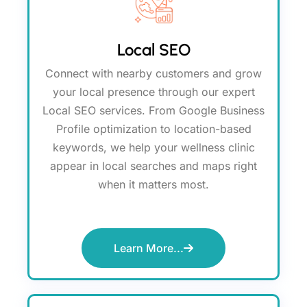
Local SEO
Connect with nearby customers and grow
your local presence through our expert
Local SEO services. From Google Business
Profile optimization to location-based
keywords, we help your wellness clinic
appear in local searches and maps right
when it matters most.
Learn More...