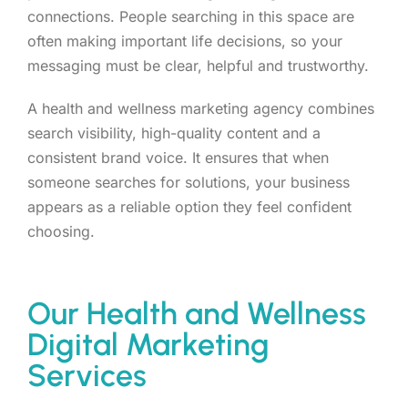
connections. People searching in this space are
often making important life decisions, so your
messaging must be clear, helpful and trustworthy.
A health and wellness marketing agency combines
search visibility, high-quality content and a
consistent brand voice. It ensures that when
someone searches for solutions, your business
appears as a reliable option they feel confident
choosing.
Our Health and Wellness
Digital Marketing
Services