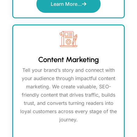
Learn More...
Content Marketing
Tell your brand’s story and connect with
your audience through impactful content
marketing. We create valuable, SEO-
friendly content that drives traffic, builds
trust, and converts turning readers into
loyal customers across every stage of the
journey.