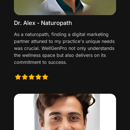
Dr. Alex - Naturopath
As a naturopath, finding a digital marketing
partner attuned to my practice's unique needs
was crucial. WellGenPro not only understands
the wellness space but also delivers on its
commitment to success.