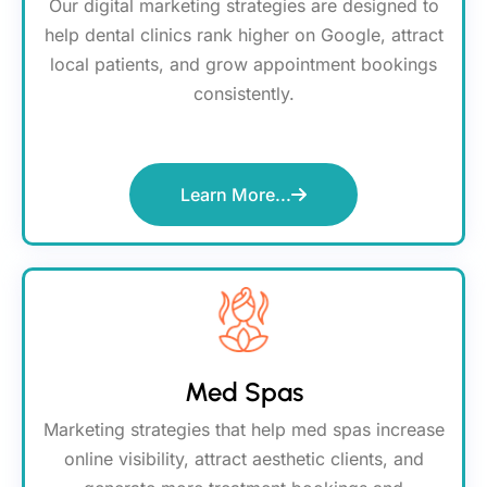
Our digital marketing strategies are designed to
help dental clinics rank higher on Google, attract
local patients, and grow appointment bookings
consistently.
Learn More...
Med Spas
Marketing strategies that help med spas increase
online visibility, attract aesthetic clients, and