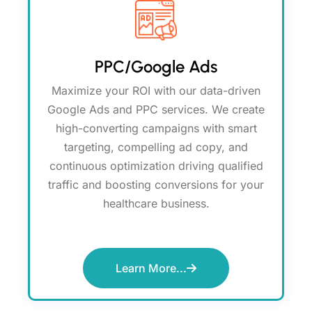
PPC/Google Ads
Maximize your ROI with our data-driven
Google Ads and PPC services. We create
high-converting campaigns with smart
targeting, compelling ad copy, and
continuous optimization driving qualified
traffic and boosting conversions for your
healthcare business.
Learn More...