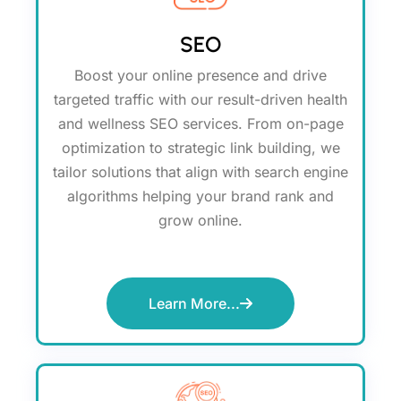
SEO
Boost your online presence and drive
targeted traffic with our result-driven health
and wellness SEO services. From on-page
optimization to strategic link building, we
tailor solutions that align with search engine
algorithms helping your brand rank and
grow online.
Learn More...