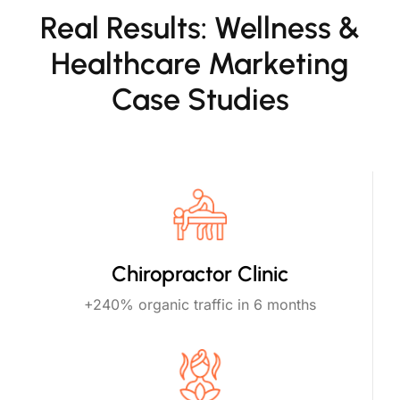
Real Results: Wellness &
Healthcare Marketing
Case Studies
Chiropractor Clinic
+240% organic traffic in 6 months