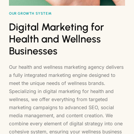
OUR GROWTH SYSTEM
Digital Marketing for
Health and Wellness
Businesses
Our health and wellness marketing agency delivers
a fully integrated marketing engine designed to
meet the unique needs of wellness brands.
Specializing in digital marketing for health and
wellness, we offer everything from targeted
marketing campaigns to advanced SEO, social
media management, and content creation. We
combine every element of digital strategy into one
cohesive system, ensuring your wellness business