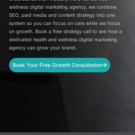
wellness digital marketing agency, we combine
SEO, paid media and content strategy into one
system so you can focus on care while we focus
on growth. Book a free strategy call to see how a
dedicated health and wellness digital marketing
agency can grow your brand.
Book Your Free Growth Consultation