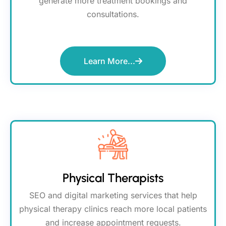
generate more treatment bookings and
consultations.
Learn More...
Physical Therapists
SEO and digital marketing services that help
physical therapy clinics reach more local patients
and increase appointment requests.