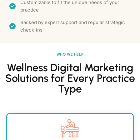
Customizable to fit the unique needs of your
practice
Backed by expert support and regular strategic
check-ins
WHO WE HELP
Wellness Digital Marketing
Solutions for Every Practice
Type