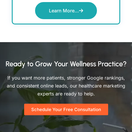
Learn More...
Ready to Grow Your Wellness Practice?
If you want more patients, stronger Google rankings,
and consistent online leads, our healthcare marketing
experts are ready to help.
Schedule Your Free Consultation