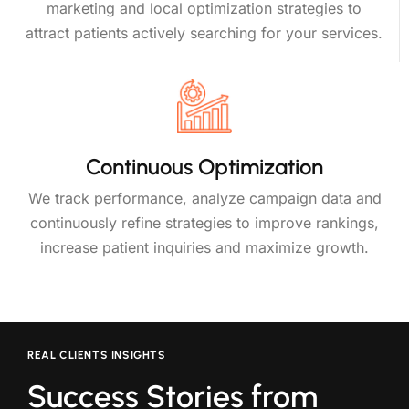
marketing and local optimization strategies to
attract patients actively searching for your services.
Continuous Optimization
We track performance, analyze campaign data and
continuously refine strategies to improve rankings,
increase patient inquiries and maximize growth.
REAL CLIENTS INSIGHTS
Success Stories from