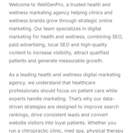
Welcome to WellGenPro, a trusted health and
wellness marketing agency helping clinics and
wellness brands grow through strategic online
marketing. Our team specializes in digital
marketing for health and wellness, combining SEO,
paid advertising, local SEO and high-quality
content to increase visibility, attract qualified
patients and generate measurable growth.
As a leading health and wellness digital marketing
agency, we understand that healthcare
professionals should focus on patient care while
experts handle marketing. That’s why our data-
driven strategies are designed to improve search
rankings, drive consistent leads and convert
website visitors into loyal patients. Whether you
run a chiropractic clinic, med spa, physical therapy