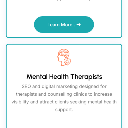
Learn More...
Mental Health Therapists
SEO and digital marketing designed for
therapists and counselling clinics to increase
visibility and attract clients seeking mental health
support.