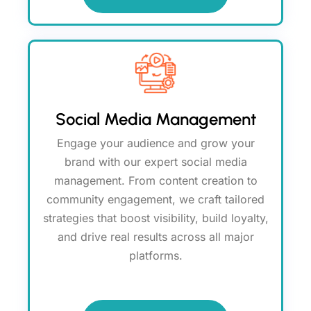
Social Media Management
Engage your audience and grow your
brand with our expert social media
management. From content creation to
community engagement, we craft tailored
strategies that boost visibility, build loyalty,
and drive real results across all major
platforms.