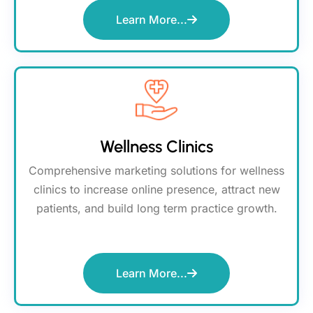
Learn More...
Wellness Clinics
Comprehensive marketing solutions for wellness
clinics to increase online presence, attract new
patients, and build long term practice growth.
Learn More...