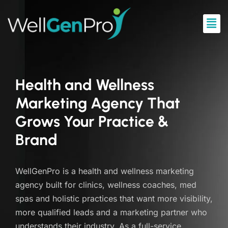
Health and Wellness
Marketing Agency That
Grows Your Practice &
Brand
WellGenPro is a health and wellness marketing
agency built for clinics, wellness coaches, med
spas and holistic practices that want more visibility,
more qualified leads and a marketing partner who
understands their industry. As a full-service