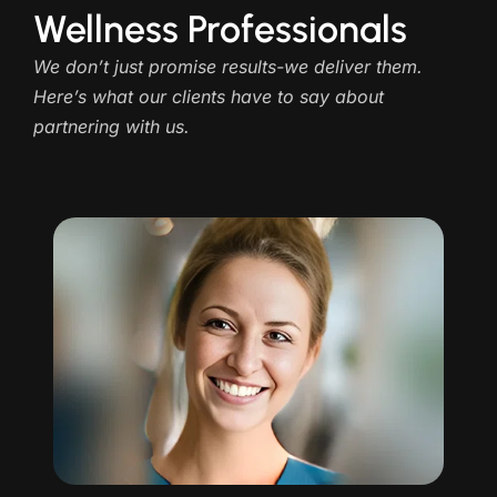
Wellness Professionals
We don’t just promise results-we deliver them.
Here’s what our clients have to say about
partnering with us.