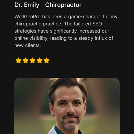
Dr. Emily - Chiropractor
WellGenPro has been a game-changer for my
chiropractic practice. The tailored SEO
strategies have significantly increased our
online visibility, leading to a steady influx of
new clients.