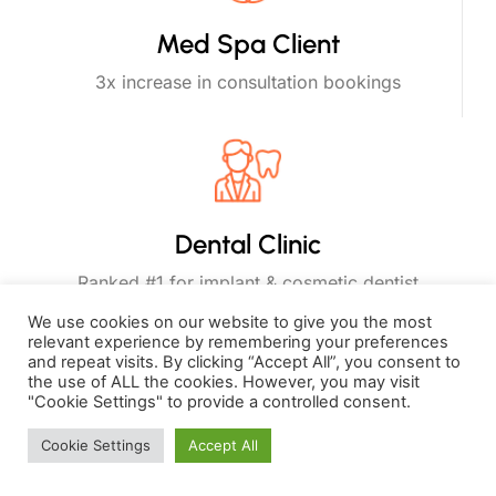
Med Spa Client
3x increase in consultation bookings
Dental Clinic
Ranked #1 for implant & cosmetic dentist
keywords
We use cookies on our website to give you the most
relevant experience by remembering your preferences
and repeat visits. By clicking “Accept All”, you consent to
the use of ALL the cookies. However, you may visit
"Cookie Settings" to provide a controlled consent.
Why Choose WellGenPro
Cookie Settings
Accept All
as Your Health and