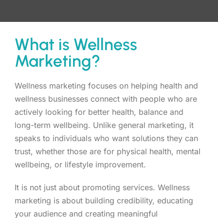
What is Wellness
Marketing?
Wellness marketing focuses on helping health and
wellness businesses connect with people who are
actively looking for better health, balance and
long-term wellbeing. Unlike general marketing, it
speaks to individuals who want solutions they can
trust, whether those are for physical health, mental
wellbeing, or lifestyle improvement.
It is not just about promoting services. Wellness
marketing is about building credibility, educating
your audience and creating meaningful