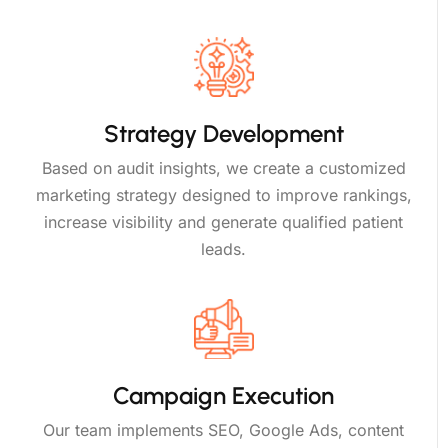
Strategy Development
Based on audit insights, we create a customized
marketing strategy designed to improve rankings,
increase visibility and generate qualified patient
leads.
Campaign Execution
Our team implements SEO, Google Ads, content